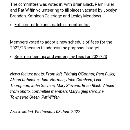
The committee was voted in, with Brian Black, Pam Fuller
and Pat Wiffin volunteering to fill places vacated by Jocelyn
Brandon, Kathleen Coleridge and Lesley Meadows.
Full committee and match committee list
Members voted to adopt a new schedule of fees for the
2022/23 season to address the proposed budget.
See membership and winter play fees for 2022/23
News feature photo: From left, Pádraig O'Connor, Pam Fuller,
Alison Robinson, Jane Norman, John Corsham, Lisa
Thompson, John Stevens, Mary Stevens, Brian Black. Absent
from photo, committee members Mary Egley, Caroline
Townsend Green, Pat Wiffen.
Article added: Wednesday 08 June 2022