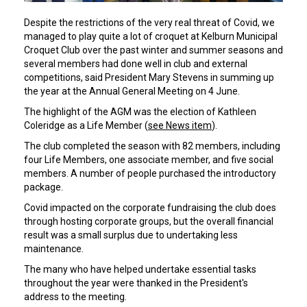
Despite the restrictions of the very real threat of Covid, we
managed to play quite a lot of croquet at Kelburn Municipal
Croquet Club over the past winter and summer seasons and
several members had done well in club and external
competitions, said President Mary Stevens in summing up
the year at the Annual General Meeting on 4 June.
The highlight of the AGM was the election of Kathleen
Coleridge as a Life Member (
see News item
).
The club completed the season with 82 members, including
four Life Members, one associate member, and five social
members. A number of people purchased the introductory
package.
Covid impacted on the corporate fundraising the club does
through hosting corporate groups, but the overall financial
result was a small surplus due to undertaking less
maintenance.
The many who have helped undertake essential tasks
throughout the year were thanked in the President's
address to the meeting.