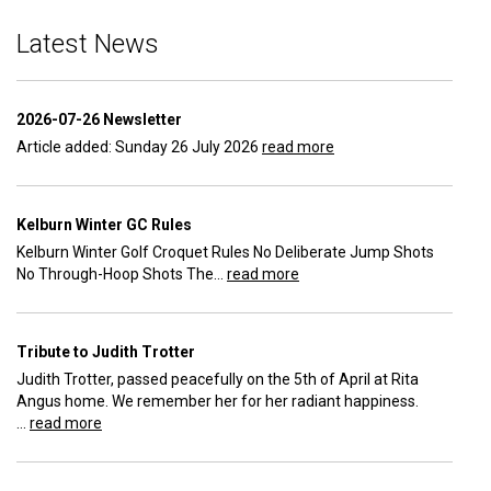
Latest News
2026-07-26 Newsletter
Article added: Sunday 26 July 2026
read more
Kelburn Winter GC Rules
Kelburn Winter Golf Croquet Rules No Deliberate Jump Shots
No Through-Hoop Shots The...
read more
Tribute to Judith Trotter
Judith Trotter, passed peacefully on the 5th of April at Rita
Angus home. We remember her for her radiant happiness.
...
read more