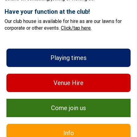
Have your function at the club!
Our club house is available for hire as are our lawns for
corporate or other events.
Click/tap here
.
Playing times
Venue Hire
Come join us
Info