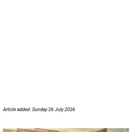
Article added: Sunday 26 July 2026