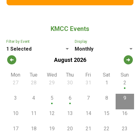
KMCC Events
Filter by Event
Display
1 Selected
Monthly
arrow_circle_left
arrow_circle_right
August 2026
Mon
Tue
Wed
Thu
Fri
Sat
Sun
27
28
29
30
31
1
2
circle
3
4
5
6
7
8
9
circle
circle
10
11
12
13
14
15
16
17
18
19
20
21
22
23