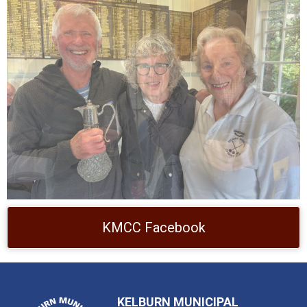
KMCC Facebook
KELBURN MUNICIPAL