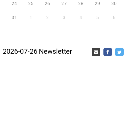
24
25
26
27
28
29
30
31
1
2
3
4
5
6
2026-07-26 Newsletter