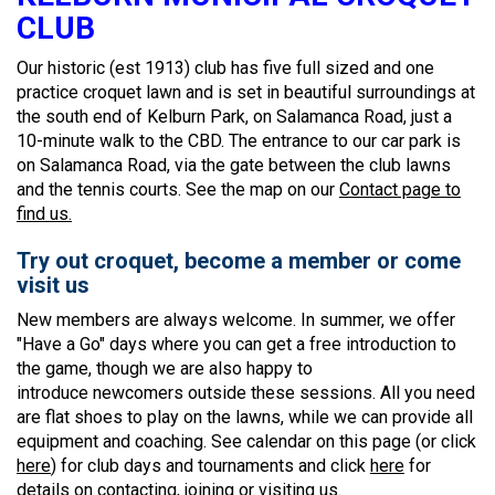
CLUB
Our historic (est 1913) club has five full sized and one
practice croquet lawn and is set in beautiful surroundings at
the south end of Kelburn Park, on Salamanca Road, just a
10-minute walk to the CBD. The entrance to our car park is
on Salamanca Road, via the gate between the club lawns
and the tennis courts. See the map on our
Contact page to
find us.
Try out croquet, become a member or come
visit us
New members are always welcome. In summer, we offer
"Have a Go" days where you can get a free introduction to
the game, though we are also happy to
introduce newcomers outside these sessions. All you need
are flat shoes to play on the lawns, while we can provide all
equipment and coaching. See calendar on this page (or click
here
) for club days and tournaments and click
here
for
details on contacting, joining or visiting us.