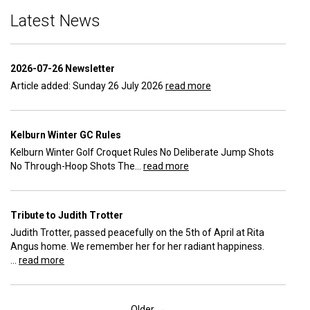
Latest News
2026-07-26 Newsletter
Article added: Sunday 26 July 2026
read more
Kelburn Winter GC Rules
Kelburn Winter Golf Croquet Rules No Deliberate Jump Shots
No Through-Hoop Shots The...
read more
Tribute to Judith Trotter
Judith Trotter, passed peacefully on the 5th of April at Rita
Angus home. We remember her for her radiant happiness.
...
read more
Older →