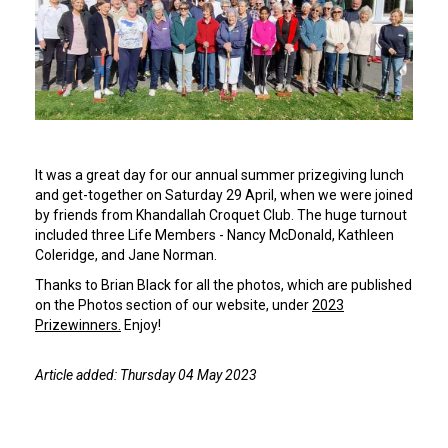
It was a great day for our annual summer prizegiving lunch
and get-together on Saturday 29 April, when we were joined
by friends from Khandallah Croquet Club. The huge turnout
included three Life Members - Nancy McDonald, Kathleen
Coleridge, and Jane Norman.
Thanks to Brian Black for all the photos, which are published
on the Photos section of our website, under
2023
Prizewinners.
Enjoy!
Article added: Thursday 04 May 2023