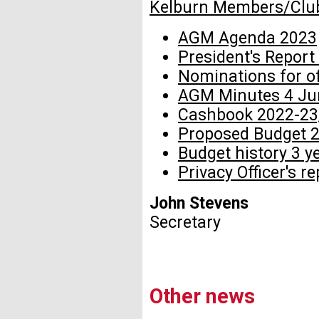
Kelburn Members/Clu
AGM Agenda 2023
President's Report
Nominations for o
AGM Minutes 4 Ju
Cashbook 2022-23,
Proposed Budget 
Budget history 3 y
Privacy Officer's r
John Stevens
Secretary
Other news