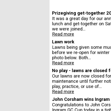
Prizegiving get-together 2
It was a great day for our a
lunch and get-together on Sa
we were joined...
Read more
Lawn work
Lawns being given some mu
before we re-open for winter p
photo below. Both...
Read more
No play - lawns are closed
Our lawns are now closed fo
maintenance until further not
play, practice, or use of...
Read more
John Corsham wins Ingram
Congratulations to John Cor
Ingram GC Cup today in a tigh