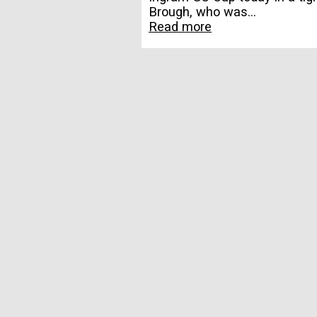
Brough, who was...
Read more