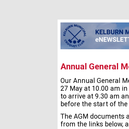
Annual General M
Our Annual General Me
27 May at 10.00 am in 
to arrive at 9.30 am a
before the start of the
The AGM documents ar
from the links below, 