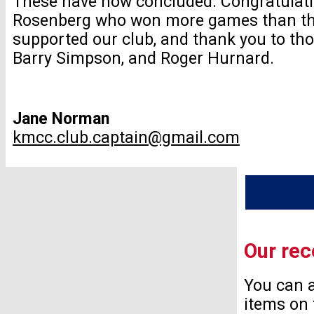
These have now concluded. Congratulati
Rosenberg who won more games than the
supported our club, and thank you to th
Barry Simpson, and Roger Hurnard.
Jane Norman
kmcc.club.captain@gmail.com
Our rec
You can a
items on