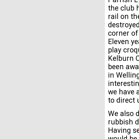
the club 
rail on t
destroyed
corner o
Eleven ye
play croq
Kelburn C
been awar
in Wellin
interesti
we have 
to direct
We also d
rubbish d
Having se
would be