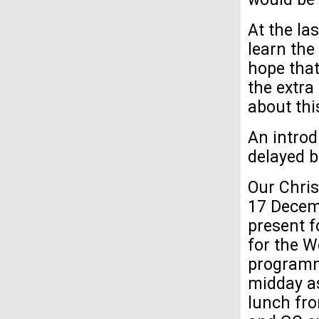
At the la
learn the
hope that
the extra
about th
An introd
delayed bu
Our Chris
17 Decemb
present f
for the W
programme
midday as
lunch fro