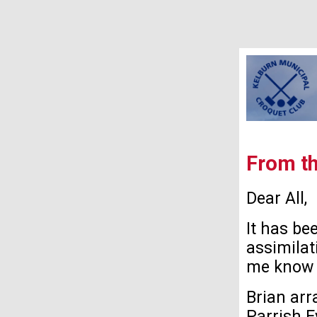
From th
Dear All,
It has be
assimilat
me know 
Brian arr
Parrish E