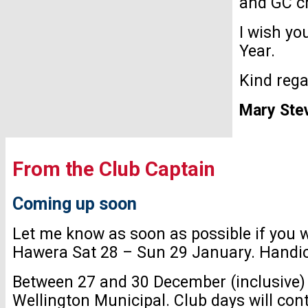
and GC cr
I wish yo
Year.
Kind reg
Mary Ste
From the Club Captain
Coming up soon
Let me know as soon as possible if you 
Hawera Sat 28 – Sun 29 January. Handicap
Between 27 and 30 December (inclusive) 
Wellington Municipal. Club days will con