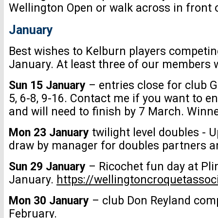
Wellington Open or walk across in front o
January
Best wishes to Kelburn players competi
January. At least three of our members wil
Sun 15 January
– entries close for club 
5, 6-8, 9-16. Contact me if you want to 
and will need to finish by 7 March. Winn
Mon 23 January
twilight level doubles -
draw by manager for doubles partners an
Sun 29 January
– Ricochet fun day at Pl
January.
https://wellingtoncroquetasso
Mon 30 January
– club Don Reyland compe
February.