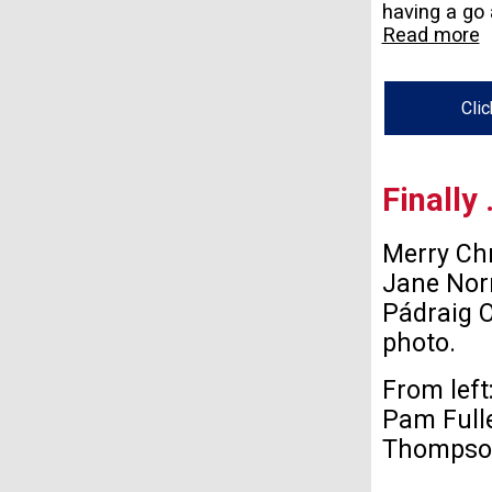
having a go a
Read more
Clic
Finally
Merry Ch
Jane Nor
Pádraig O
photo.
From left
Pam Fulle
Thompson