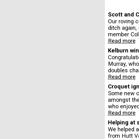
Scott and C
Our roving c
ditch again,
member Coli
Read more
Kelburn wi
Congratulat
Murray, who
doubles chal
Read more
Croquet ign
Some new cr
amongst the
who enjoyed
Read more
Helping at 
We helped a
from Hutt V