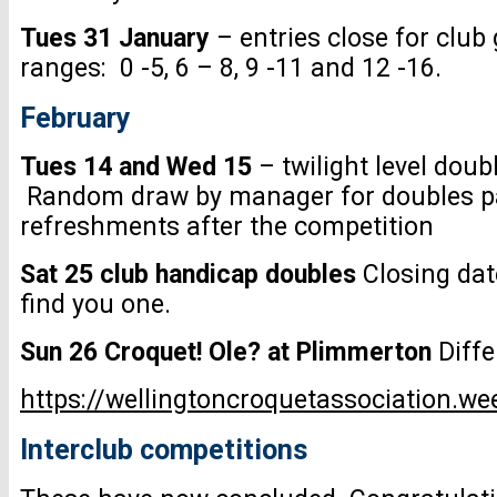
Tues 31 January
– entries close for club
ranges: 0 -5, 6 – 8, 9 -11 and 12 -16.
February
Tues 14 and Wed 15
– twilight level doub
Random draw by manager for doubles par
refreshments after the competition
Sat 25 club handicap doubles
Closing dat
find you one.
Sun 26 Croquet! Ole? at Plimmerton
Diffe
https://wellingtoncroquetassociation.w
Interclub competitions