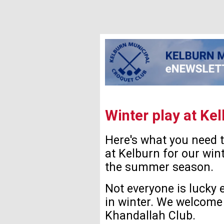
Winter play at Ke
Here's what you need 
at Kelburn for our wint
the summer season.
Not everyone is lucky 
in winter. We welcome 
Khandallah Club.