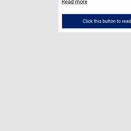
Read more
Click this button to rea