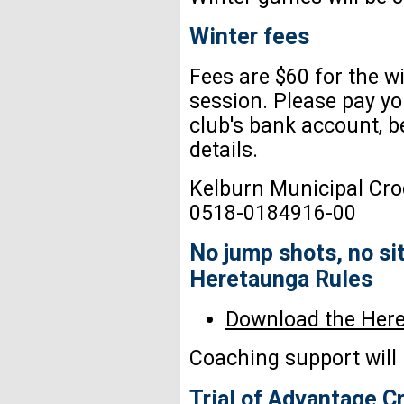
Winter fees
Fees are $60 for the w
session. Please pay yo
club's bank account, bel
details.
Kelburn Municipal Cro
0518-0184916-00
No jump shots, no sit
Heretaunga Rules
Download the Her
Coaching support will 
Trial of Advantage C