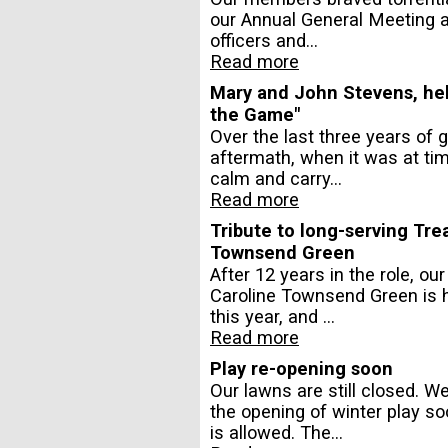
our Annual General Meeting a
officers and...
Read more
Mary and John Stevens, help
the Game"
Over the last three years of 
aftermath, when it was at tim
calm and carry...
Read more
Tribute to long-serving Tre
Townsend Green
After 12 years in the role, ou
Caroline Townsend Green is h
this year, and ...
Read more
Play re-opening soon
Our lawns are still closed. 
the opening of winter play s
is allowed. The...