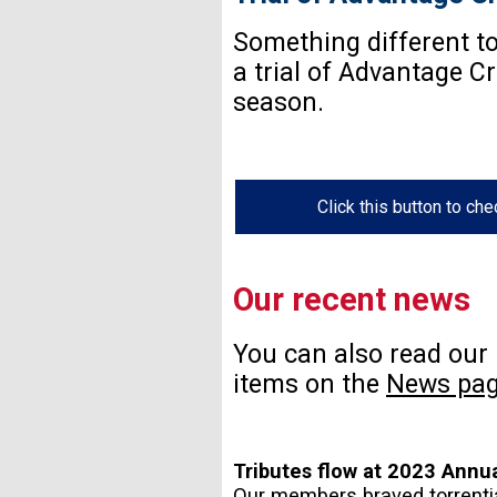
Something different to 
a trial of Advantage C
season.
Click this button to ch
Our recent news
You can also read our
items on the
News pa
Tributes flow at 2023 Annu
Our members braved torrentia