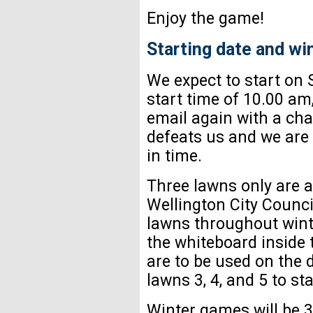
Enjoy the game!
Starting date and wi
We expect to start on 
start time of 10.00 am
email again with a cha
defeats us and we are 
in time.
Three lawns only are av
Wellington City Counci
lawns throughout winte
the whiteboard inside 
are to be used on the 
lawns 3, 4, and 5 to sta
Winter games will be 3